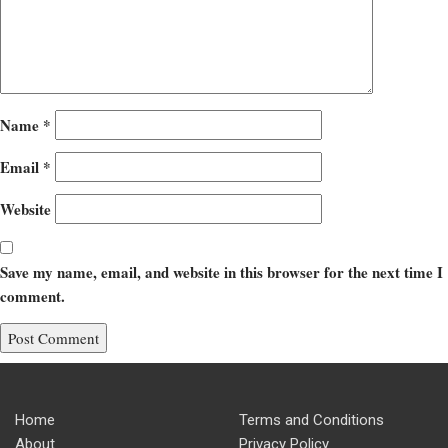
Name
*
Email
*
Website
Save my name, email, and website in this browser for the next time I
comment.
Home
Terms and Conditions
About
Privacy Policy