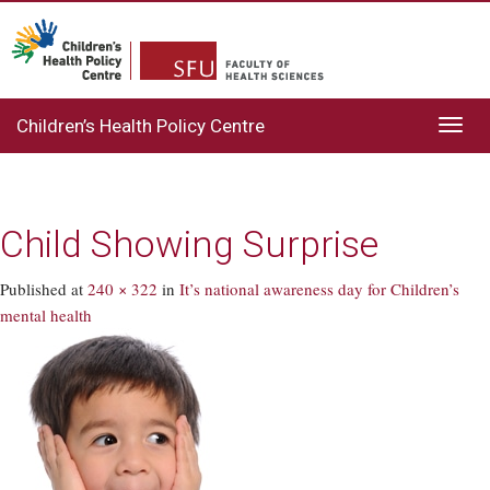
Children’s Health Policy Centre
Toggl
navig
Child Showing Surprise
Published
at
240 × 322
in
It’s national awareness day for Children’s
mental health