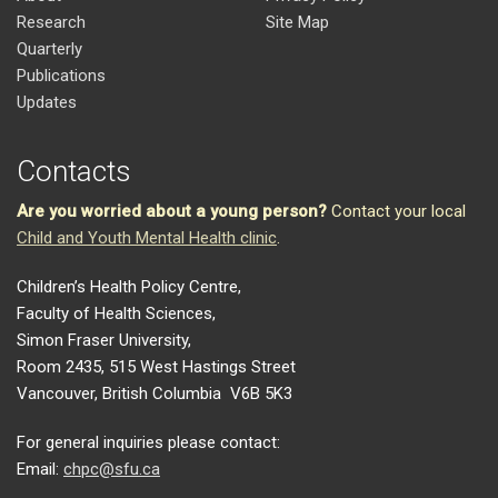
Research
Site Map
Quarterly
Publications
Updates
Contacts
Are you worried about a young person?
Contact your local
Child and Youth Mental Health clinic
.
Children’s Health Policy Centre,
Faculty of Health Sciences,
Simon Fraser University,
Room 2435, 515 West Hastings Street
Vancouver, British Columbia V6B 5K3
For general inquiries please contact:
Email:
chpc@sfu.ca