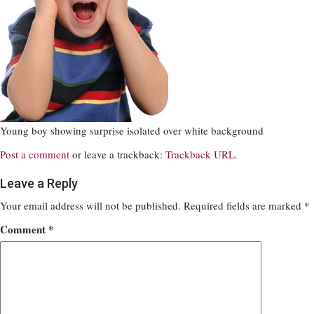
Young boy showing surprise isolated over white background
Post a comment
or leave a trackback:
Trackback URL
.
Leave a Reply
Your email address will not be published.
Required fields are marked
*
Comment
*