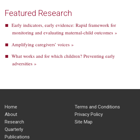
Featured Research
Early indicators, early evidence: Rapid framework for
monitoring and evaluating maternal-child outcomes »
Amplifying caregivers’ voices »
What works and for which children? Preventing early
adversities »
Home
Terms and Conditions
About
Privacy Policy
Research
Site Map
Quarterly
Publications