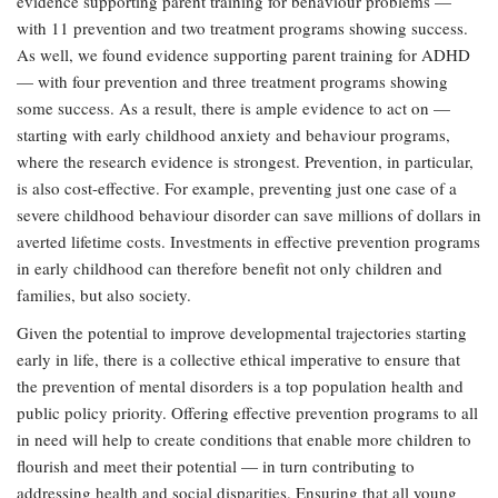
evidence supporting parent training for behaviour problems —
with 11 prevention and two treatment programs showing success.
As well, we found evidence supporting parent training for ADHD
— with four prevention and three treatment programs showing
some success. As a result, there is ample evidence to act on —
starting with early childhood anxiety and behaviour programs,
where the research evidence is strongest. Prevention, in particular,
is also cost-effective. For example, preventing just one case of a
severe childhood behaviour disorder can save millions of dollars in
averted lifetime costs. Investments in effective prevention programs
in early childhood can therefore benefit not only children and
families, but also society.
Given the potential to improve developmental trajectories starting
early in life, there is a collective ethical imperative to ensure that
the prevention of mental disorders is a top population health and
public policy priority. Offering effective prevention programs to all
in need will help to create conditions that enable more children to
flourish and meet their potential — in turn contributing to
addressing health and social disparities. Ensuring that all young