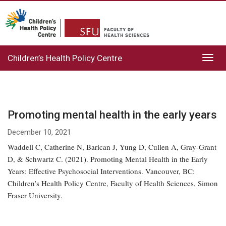
Children’s Health Policy Centre
Toggl
navig
Promoting mental health in the early years
December 10, 2021
Waddell C, Catherine N, Barican J, Yung D, Cullen A, Gray-Grant
D, & Schwartz C. (2021). Promoting Mental Health in the Early
Years: Effective Psychosocial Interventions. Vancouver, BC:
Children’s Health Policy Centre, Faculty of Health Sciences, Simon
Fraser University.