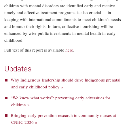
children with mental disorders are identified early and receive
timely and effective treatment programs is also crucial — in
keeping with international commitments to meet children’s needs
and honour their rights. In turn, collective flourishing will be
enhanced by wise public investments in mental health in early
childhood.
Full text of this report is available
here
.
Updates
Why Indigenous leadership should drive Indigenous prenatal
and early childhood policy »
“We know what works”: preventing early adversities for
children »
Bringing early prevention research to community nurses at
CNHC 2026 »