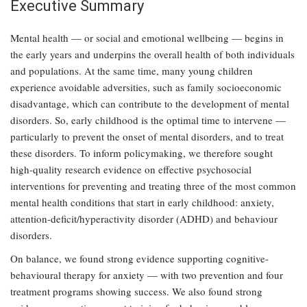
Executive Summary
Mental health — or social and emotional wellbeing — begins in
the early years and underpins the overall health of both individuals
and populations. At the same time, many young children
experience avoidable adversities, such as family socioeconomic
disadvantage, which can contribute to the development of mental
disorders. So, early childhood is the optimal time to intervene —
particularly to prevent the onset of mental disorders, and to treat
these disorders. To inform policymaking, we therefore sought
high-quality research evidence on effective psychosocial
interventions for preventing and treating three of the most common
mental health conditions that start in early childhood: anxiety,
attention-deficit/hyperactivity disorder (ADHD) and behaviour
disorders.
On balance, we found strong evidence supporting cognitive-
behavioural therapy for anxiety — with two prevention and four
treatment programs showing success. We also found strong