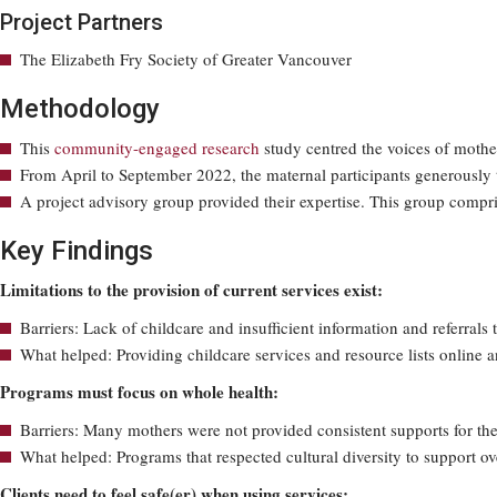
Project Partners
The Elizabeth Fry Society of Greater Vancouver
Methodology
This
community-engaged research
study centred the voices of mothe
From April to September 2022, the maternal participants generously t
A project advisory group provided their expertise. This group comp
Key Findings
Limitations to the provision of current services exist:
Barriers: Lack of childcare and insufficient information and referrals 
What helped: Providing childcare services and resource lists online 
Programs must focus on whole health:
Barriers: Many mothers were not provided consistent supports for the
What helped: Programs that respected cultural diversity to support o
Clients need to feel safe(er) when using services: