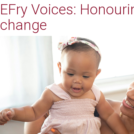
EFry Voices: Honouri
change