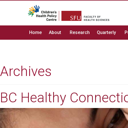
Home
About
Research
Quarterly
P
Archives
BC Healthy Connectio