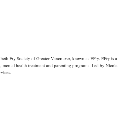
abeth Fry Society of Greater Vancouver, known as EFry. EFry is a
s, mental health treatment and parenting programs. Led by Nicole
rvices.