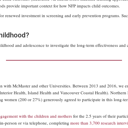
hoods provide important context for how NFP impacts child outcomes.
 for renewed investment in screening and early prevention programs. Suc
childhood?
dhood and adolescence to investigate the long-term effectiveness and c
tion with McMaster and other Universities. Between 2013 and 2016, we e
h, Interior Health, Island Health and Vancouver Coastal Health). Norther
oung women (200 or 27%) generously agreed to participate in this long
ngagement with the children and mothers
for the 2.5 years of their part
 in-person or via telephone, completing
more than 3,700 research inter