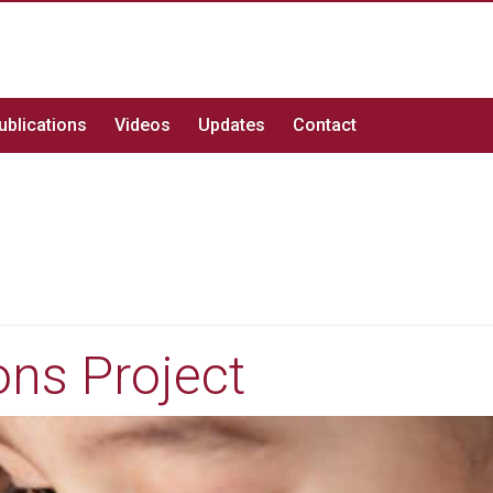
ublications
Videos
Updates
Contact
ns Project