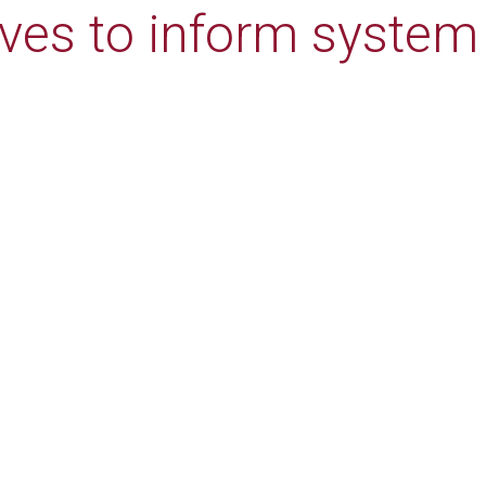
ives to inform system