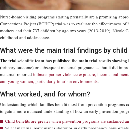
Nurse-home visiting programs starting prenatally are a promising appro
Connections Project (BCHCP) trial was to evaluate the effectiveness 
mothers and their 737 children by age two years (2013-2019). Nicole Cath
childhood and adolescence.
What were the main trial findings by chil
The trial scientific team has published the main trial results showing
(primary outcome) or subsequent maternal pregnancies, but it did impr
maternal-reported
intimate partner violence exposure, income and menta
and young women, particularly in urban environments
.
What worked, and for whom?
Understanding which families benefit most from prevention programs can
to gain a more nuanced understanding of how an early prevention program
Child benefits are greater when prevention programs are sustained an
Select maternal participant subgroups in early pregnancy have great