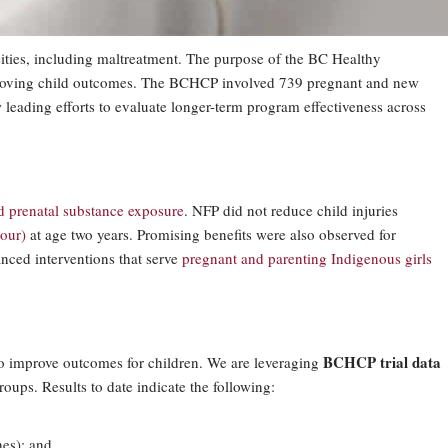
sities, including maltreatment. The purpose of the BC Healthy
improving child outcomes. The BCHCP involved 739 pregnant and new
 leading efforts to evaluate longer-term program effectiveness across
d prenatal substance exposure
. NFP did not reduce child injuries
our)
at age two years. Promising benefits were also observed for
anced interventions that serve
pregnant and parenting Indigenous girls
BCHCP trial data
to improve outcomes for children. We are leveraging
ups. Results to date indicate the following:
hes); and