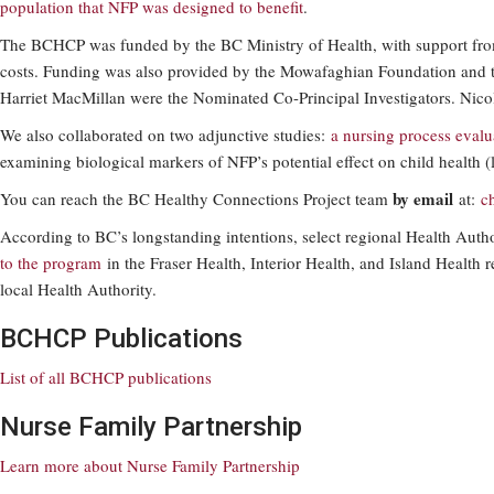
population that NFP was designed to benefit
.
The BCHCP was funded by the BC Ministry of Health, with support from
costs. Funding was also provided by the Mowafaghian Foundation and 
Harriet MacMillan were the Nominated Co-Principal Investigators. Nico
We also collaborated on two adjunctive studies:
a nursing process evalu
examining biological markers of NFP’s potential effect on child health
by email
You can reach the BC Healthy Connections Project team
at:
c
According to BC’s longstanding intentions, select regional Health Auth
to the program
in the Fraser Health, Interior Health, and Island Health 
local Health Authority.
BCHCP Publications
List of all BCHCP publications
Nurse Family Partnership
Learn more about Nurse Family Partnership