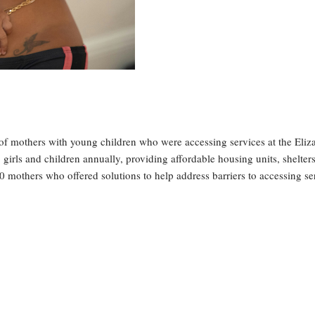
of mothers with young children who were accessing services at the Eliz
irls and children annually, providing affordable housing units, shelter
0 mothers who offered solutions to help address barriers to accessing se