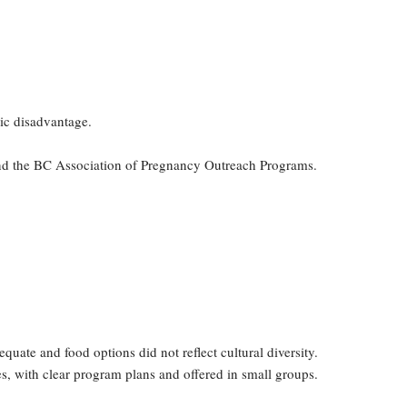
ic disadvantage.
and the BC Association of Pregnancy Outreach Programs.
ate and food options did not reflect cultural diversity.
es, with clear program plans and offered in small groups.