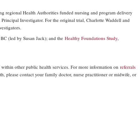
g regional Health Authorities funded nursing and program delivery
Principal Investigator. For the original trial, Charlotte Waddell and
estigators.
n BC (led by Susan Jack); and the
Healthy Foundations Study
,
 within other public health services. For more information on
referrals
h, please contact your family doctor, nurse practitioner or midwife, or