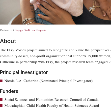
Photo credit:
Nappy Studio on Unsplash
About
The EFry Voices project aimed to recognize and value the perspectives 
community-based, non-profit organization that supports 15,000 women, g
Catherine in partnership with EFry, the project research team engaged 2
Principal Investigator
Nicole L.A. Catherine (Nominated Principal Investigator)
Funders
Social Sciences and Humanities Research Council of Canada
Mowafaghian Child Health Faculty of Health Sciences Award