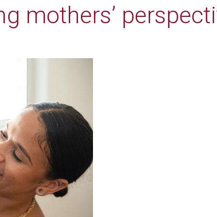
ng mothers’ perspect