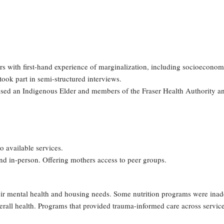
rs with first-hand experience of marginalization, including socioeconom
ook part in semi-structured interviews.
rised an Indigenous Elder and members of the Fraser Health Authority 
to available services.
and in-person. Offering mothers access to peer groups.
ir mental health and housing needs. Some nutrition programs were inadequ
verall health. Programs that provided trauma-informed care across servic