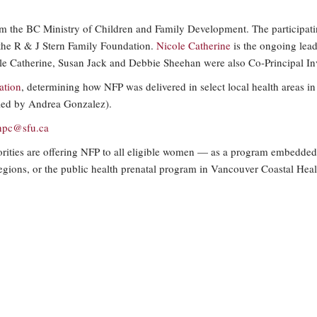
 the BC Ministry of Children and Family Development. The participatin
the R & J Stern Family Foundation.
Nicole Catherine
is the ongoing lead 
le Catherine, Susan Jack and Debbie Sheehan were also Co-Principal Inv
ation
, determining how NFP was delivered in select local health areas i
 (led by Andrea Gonzalez).
hpc@
sfu.ca
orities are offering NFP to all eligible women — as a program embedded
regions, or the public health prenatal program in Vancouver Coastal Healt