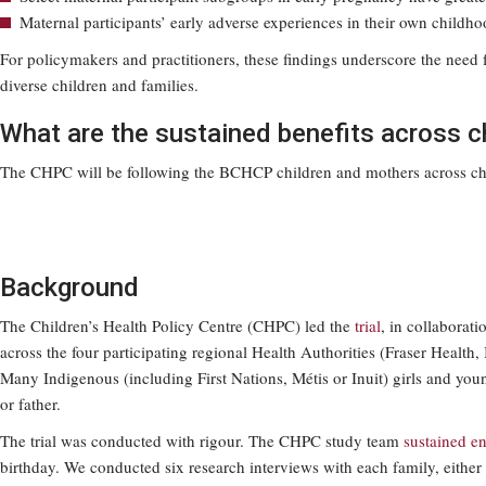
Maternal participants’ early adverse experiences in their own child
For policymakers and practitioners, these findings underscore the need
diverse children and families.
What are the sustained benefits across 
The CHPC will be following the BCHCP children and mothers across chil
Background
The Children’s Health Policy Centre (CHPC) led the
trial
, in collabora
across the four participating regional Health Authorities (Fraser Healt
Many Indigenous (including First Nations, Métis or Inuit) girls and y
or father.
The trial was conducted with rigour. The CHPC study team
sustained e
birthday. We conducted six research interviews with each family, either