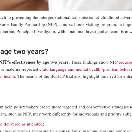
ach to preventing the intergenerational transmission of childhood adver
of Nurse-Family Partnership (NFP), a nurse-home visiting program, in 
erine, Principal Investigator, with a national investigative team, is now
d age two years?
 NFP’s effectiveness by age two years.
These findings show NFP
reduce
ove maternal-reported
child language and mental health (problem behavi
l health
. The results of the BCHCP trial also highlight the need for enh
 help policymakers create more targeted and cost-effective strategies 
, such as NFP, may work differently for individuals and priority subgro
d delivered as intended
;
er child outcomes (measured via causal forest machine learning approac