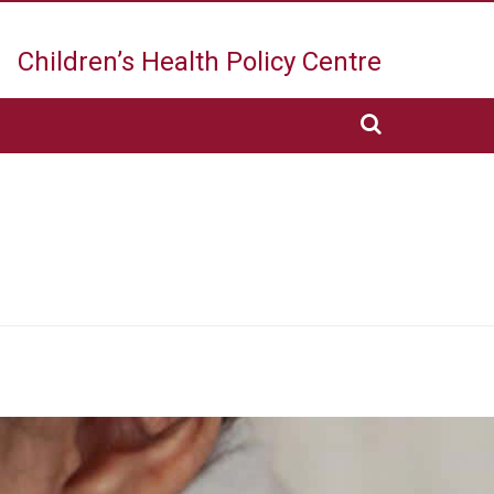
Children’s Health
Policy Centre