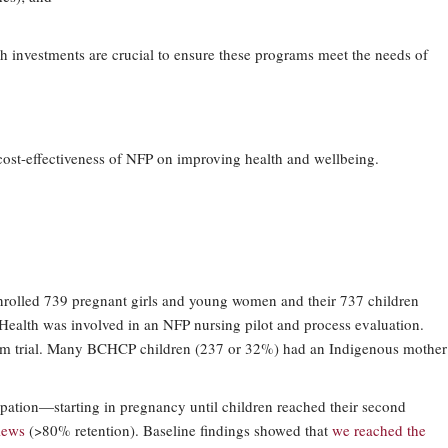
h investments are crucial to ensure these programs meet the needs of
ost-effectiveness of NFP on improving health and wellbeing.
nrolled 739 pregnant girls and young women and their 737 children
n Health was involved in an NFP nursing pilot and process evaluation.
-term trial. Many BCHCP children (237 or 32%) had an Indigenous mother
icipation—starting in pregnancy until children reached their second
views
(>80% retention). Baseline findings showed that
we reached the