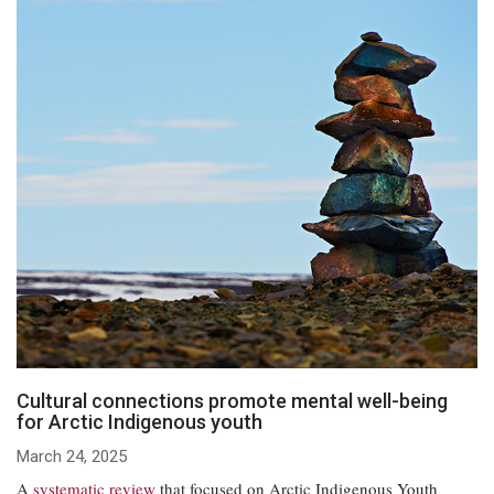
Cultural connections promote mental well-being
for Arctic Indigenous youth
March 24, 2025
A
systematic review
that focused on Arctic Indigenous Youth