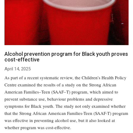
Alcohol prevention program for Black youth proves
cost-effective
April 14, 2025
As part of a recent systematic review, the Children’s Health Policy
Centre examined the results of a study on the Strong African
American Families–Teen (SAAF–T) program, which aimed to
prevent substance use, behaviour problems and depressive
symptoms for Black youth. The study not only examined whether
that the Strong African American Families-Teen (SAAF-T) program
was effective in preventing alcohol use, but it also looked at
whether program was cost-effective.