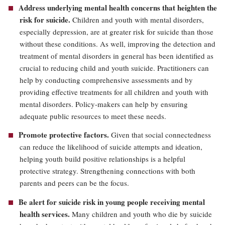
Address underlying mental health concerns that heighten the
risk for suicide.
Children and youth with mental disorders,
especially depression, are at greater risk for suicide than those
without these conditions. As well, improving the detection and
treatment of mental disorders in general has been identified as
crucial to reducing child and youth suicide. Practitioners can
help by conducting comprehensive assessments and by
providing effective treatments for all children and youth with
mental disorders. Policy-makers can help by ensuring
adequate public resources to meet these needs.
Promote protective factors.
Given that social connectedness
can reduce the likelihood of suicide attempts and ideation,
helping youth build positive relationships is a helpful
protective strategy. Strengthening connections with both
parents and peers can be the focus.
Be alert for suicide risk in young people receiving mental
health services.
Many children and youth who die by suicide