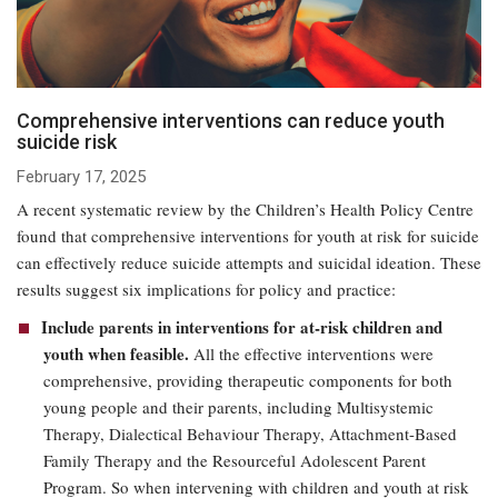
Comprehensive interventions can reduce youth
suicide risk
February 17, 2025
A recent systematic review by the Children’s Health Policy Centre
found that comprehensive interventions for youth at risk for suicide
can effectively reduce suicide attempts and suicidal ideation. These
results suggest six implications for policy and practice:
Include parents in interventions for at-risk children and
youth when feasible.
All the effective interventions were
comprehensive, providing therapeutic components for both
young people and their parents, including Multisystemic
Therapy, Dialectical Behaviour Therapy, Attachment-Based
Family Therapy and the Resourceful Adolescent Parent
Program. So when intervening with children and youth at risk