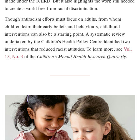
made under the ICERD. But it also highlights the work still needed
to create a world free from racial discrimination.
Though antiracism efforts must focus on adults, from whom
children learn their early beliefs and behaviours, childhood
interventions can also be a starting point. A systematic review
undertaken by the Children’s Health Policy Centre identified two
interventions that reduced racist attitudes. To learn more, see
Vol.
15, No. 3
of the
Children’s Mental Health Research Quarterly.