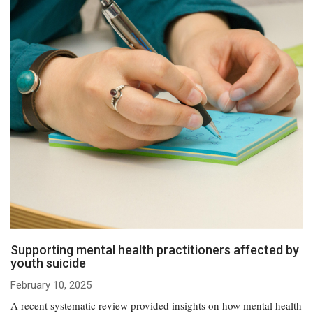
Supporting mental health practitioners affected by
youth suicide
February 10, 2025
A recent systematic review provided insights on how mental health