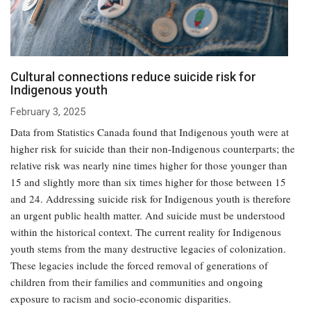
Cultural connections reduce suicide risk for
Indigenous youth
February 3, 2025
Data from Statistics Canada found that Indigenous youth were at
higher risk for suicide than their non-Indigenous counterparts; the
relative risk was nearly nine times higher for those younger than
15 and slightly more than six times higher for those between 15
and 24. Addressing suicide risk for Indigenous youth is therefore
an urgent public health matter. And suicide must be understood
within the historical context. The current reality for Indigenous
youth stems from the many destructive legacies of colonization.
These legacies include the forced removal of generations of
children from their families and communities and ongoing
exposure to racism and socio-economic disparities.