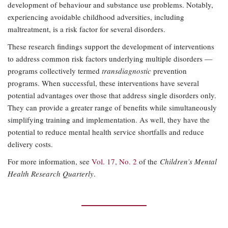
development of behaviour and substance use problems. Notably,
experiencing avoidable childhood adversities, including
maltreatment, is a risk factor for several disorders.
These research findings support the development of interventions
to address common risk factors underlying multiple disorders —
programs collectively termed
transdiagnostic
prevention
programs. When successful, these interventions have several
potential advantages over those that address single disorders only.
They can provide a greater range of benefits while simultaneously
simplifying training and implementation. As well, they have the
potential to reduce mental health service shortfalls and reduce
delivery costs.
For more information, see
Vol. 17, No. 2
of the
Children’s Mental
Health Research Quarterly
.