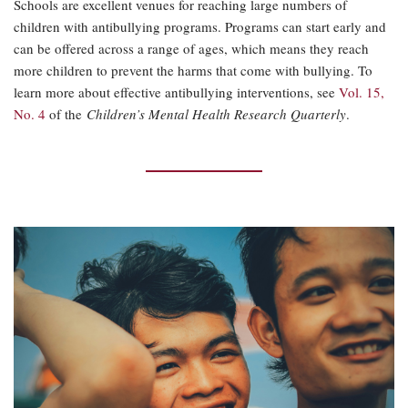
Schools are excellent venues for reaching large numbers of
children with antibullying programs. Programs can start early and
can be offered across a range of ages, which means they reach
more children to prevent the harms that come with bullying. To
learn more about effective antibullying interventions, see
Vol. 15,
No. 4
of the
Children’s Mental Health Research Quarterly
.