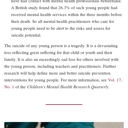
have had contact with mental health professionals beforehand.
A British study found that 26.3% of such young people had
received mental health services within the three months before
their death. So all mental health practitioners who care for
young people need to be alert to the risks and assess for
suicide potential.
The suicide of any young person is a tragedy. It is a devastating
loss reflecting great suffering for that child or youth and their
family. It is also an exceedingly sad loss for others involved with
the young person, including teachers and practitioners. Further
research will help define more and better suicide prevention
interventions for young people. For more information, see
Vol. 17,
No. 1
of the
Children’s Mental Health Research Quarterly
.