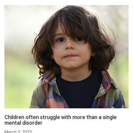
Children often struggle with more than a single
mental disorder
March 3, 2025