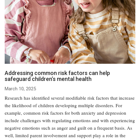
Addressing common risk factors can help
safeguard children’s mental health
March 10, 2025
Research has identified several modifiable risk factors that increase
the likelihood of children developing multiple disorders. For
example, common risk factors for both anxiety and depression
include challenges with regulating emotions and with experiencing
negative emotions such as anger and guilt on a frequent basis. As
well, limited parent involvement and support play a role in the