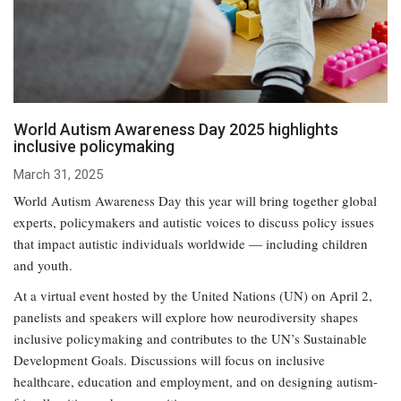
World Autism Awareness Day 2025 highlights
inclusive policymaking
March 31, 2025
World Autism Awareness Day this year will bring together global
experts, policymakers and autistic voices to discuss policy issues
that impact autistic individuals worldwide — including children
and youth.
At a virtual event hosted by the United Nations (UN) on April 2,
panelists and speakers will explore how neurodiversity shapes
inclusive policymaking and contributes to the UN’s Sustainable
Development Goals. Discussions will focus on inclusive
healthcare, education and employment, and on designing autism-