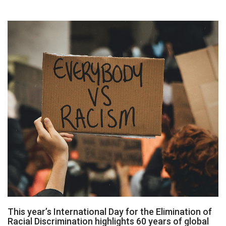
This year’s International Day for the Elimination of
Racial Discrimination highlights 60 years of global