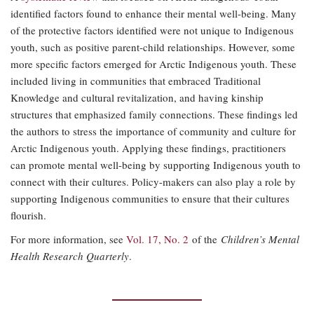
identified factors found to enhance their mental well-being. Many
of the protective factors identified were not unique to Indigenous
youth, such as positive parent-child relationships. However, some
more specific factors emerged for Arctic Indigenous youth. These
included living in communities that embraced Traditional
Knowledge and cultural revitalization, and having kinship
structures that emphasized family connections. These findings led
the authors to stress the importance of community and culture for
Arctic Indigenous youth. Applying these findings, practitioners
can promote mental well-being by supporting Indigenous youth to
connect with their cultures. Policy-makers can also play a role by
supporting Indigenous communities to ensure that their cultures
flourish.
For more information, see
Vol. 17, No. 2
of the
Children’s Mental
Health Research Quarterly
.