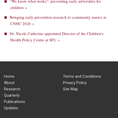
“We know what works”: preventing early adversities for
children »
Bringing early prevention research to community nurses at
CNHC 2026 »
Dr. Nicole Catherine appointed Director of the Children’s
Health Policy Centre at SFU »
Home
Terms and Conditions
About
Privacy Policy
Research
Site Map
Quarterly
Publications
Updates