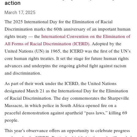
action
March 17, 2025
The 2025 International Day for the Elimination of Racial
Discrimination marks the 60th anniversary of an important human
rights treaty — the
International Convention on the Elimination of
All Forms of Racial Discrimination (ICERD)
. Adopted by the
United Nations (UN) in 1965, the ICERD was the first of the UN’s
core human rights treaties. It set the stage for future human rights
advances and underpins the ongoing global fight against racism
and discrimination.
As part of their work under the ICERD, the United Nations
designated March 21 as the International Day for the Elimination
of Racial Discrimination. The day commemorates the Sharpeville
Massacre, in which police in South Africa opened fire on a
peaceful demonstration against apartheid “pass laws,” killing 69
people.
This year’s observance offers an opportunity to celebrate progress