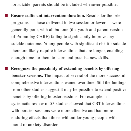
for suicide, parents should be included whenever possible.
Ensure sufficient intervention duration.
Results for the brief
programs — those delivered in two session or fewer — were
generally poor, with all but one (the youth and parent version
of Promoting CARE) failing to significantly improve any
suicide outcome. Young people with significant risk for suicide
therefore likely require interventions that are longer, enabling
enough time for them to learn and practise new skills.
Recognize the possibility of extending benefits by offering
booster sessions.
The impact of several of the more successful
comprehensive interventions waned over time. Still the findings
from other studies suggest it may be possible to extend positive
benefits by offering booster sessions. For example, a
systematic review of 53 studies showed that CBT interventions
with booster sessions were more effective and had more
enduring effects than those without for young people with
mood or anxiety disorders.