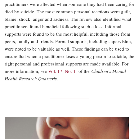
practitioners were affected when someone they had been caring for
died by suicide. The most common personal reactions were guilt,
blame, shock, anger and sadness. The review also identified what
practitioners found beneficial following such a loss. Informal
supports were found to be the most helpful, including those from
peers, family and friends. Formal supports, including supervision,
were noted to be valuable as well. These findings can be used to
ensure that when a practitioner loses a young person to suicide, the
right personal and professional supports are made available. For
more information, see
Vol. 17, No. 1
of the
Children’s Mental
Health Research Quarterly
.