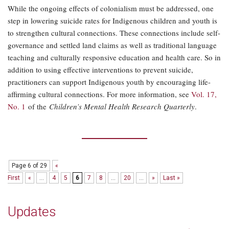
While the ongoing effects of colonialism must be addressed, one
step in lowering suicide rates for Indigenous children and youth is
to strengthen cultural connections. These connections include self-
governance and settled land claims as well as traditional language
teaching and culturally responsive education and health care. So in
addition to using effective interventions to prevent suicide,
practitioners can support Indigenous youth by encouraging life-
affirming cultural connections. For more information, see
Vol. 17,
No. 1
of the
Children’s Mental Health Research Quarterly
.
Page 6 of 29
«
First
«
...
4
5
6
7
8
...
20
...
»
Last »
Updates