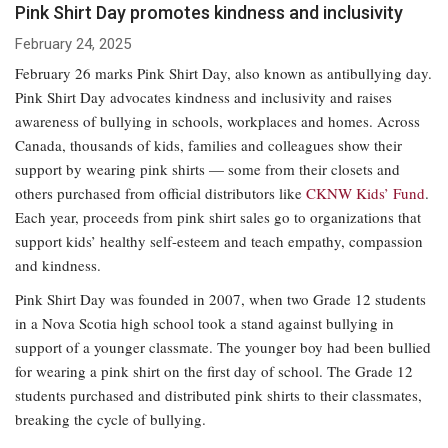
Pink Shirt Day promotes kindness and inclusivity
February 24, 2025
February 26 marks Pink Shirt Day, also known as antibullying day.
Pink Shirt Day advocates kindness and inclusivity and raises
awareness of bullying in schools, workplaces and homes. Across
Canada, thousands of kids, families and colleagues show their
support by wearing pink shirts — some from their closets and
others purchased from official distributors like
CKNW Kids’ Fund
.
Each year, proceeds from pink shirt sales go to organizations that
support kids’ healthy self-esteem and teach empathy, compassion
and kindness.
Pink Shirt Day was founded in 2007, when two Grade 12 students
in a Nova Scotia high school took a stand against bullying in
support of a younger classmate. The younger boy had been bullied
for wearing a pink shirt on the first day of school. The Grade 12
students purchased and distributed pink shirts to their classmates,
breaking the cycle of bullying.