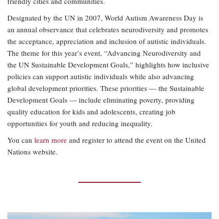
friendly cities and communities.
Designated by the UN in 2007, World Autism Awareness Day is
an annual observance that celebrates neurodiversity and promotes
the acceptance, appreciation and inclusion of autistic individuals.
The theme for this year’s event, “Advancing Neurodiversity and
the UN Sustainable Development Goals,” highlights how inclusive
policies can support autistic individuals while also advancing
global development priorities. These priorities — the Sustainable
Development Goals — include eliminating poverty, providing
quality education for kids and adolescents, creating job
opportunities for youth and reducing inequality.
You can
learn more
and register to attend the event on the United
Nations website.