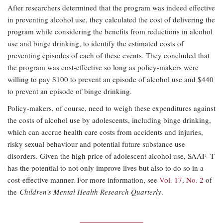
After researchers determined that the program was indeed effective
in preventing alcohol use, they calculated the cost of delivering the
program while considering the benefits from reductions in alcohol
use and binge drinking, to identify the estimated costs of
preventing episodes of each of these events. They concluded that
the program was cost-effective so long as policy-makers were
willing to pay $100 to prevent an episode of alcohol use and $440
to prevent an episode of binge drinking.
Policy-makers, of course, need to weigh these expenditures against
the costs of alcohol use by adolescents, including binge drinking,
which can accrue health care costs from accidents and injuries,
risky sexual behaviour and potential future substance use
disorders. Given the high price of adolescent alcohol use, SAAF–T
has the potential to not only improve lives but also to do so in a
cost-effective manner. For more information, see
Vol. 17, No. 2
of
the
Children’s Mental Health Research Quarterly
.