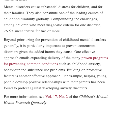
Mental disorders cause substantial distress for children, and for
their families. They also constitute one of the leading causes of
childhood disability globally. Compounding the challenges,
among children who meet diagnostic criteria for one disorder,
26.5% meet criteria for two or more.
Beyond prioritizing the prevention of childhood mental disorders
generally, it is particularly important to prevent concurrent
disorders given the added harms they cause. One effective
approach entails expanding delivery of the many
proven programs
for preventing common conditions
such as childhood anxiety,
behaviour and substance use problems. Building on protective
factors is another effective approach. For example, helping young
people develop positive relationships with their parents has been
found to protect against developing anxiety disorders.
For more information, see
Vol. 17, No. 2
of the
Children’s Mental
Health Research Quarterly
.