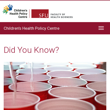
Children’s Health Policy Centre
Toggl
navig
Did You Know?